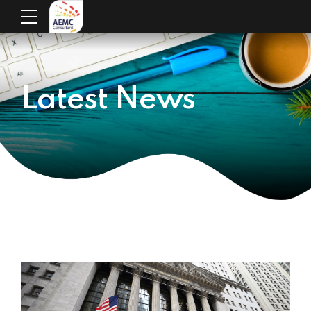
Latest News