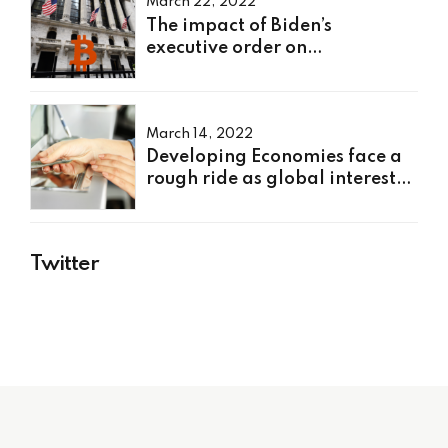
March 22, 2022
The impact of Biden’s
executive order on
cryptocurrency
March 14, 2022
Developing Economies face a
rough ride as global interest
rates rise
Twitter