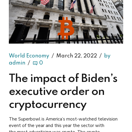
World Economy
March 22, 2022
by
admin
0
The impact of Biden’s
executive order on
cryptocurrency
The Superbowl is America’s most-watched television
event of the year and this year the sector with
the most advertising was crypto. The crypto