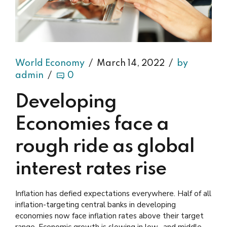
World Economy
March 14, 2022
by
admin
0
Developing
Economies face a
rough ride as global
interest rates rise
Inflation has defied expectations everywhere. Half of all
inflation-targeting central banks in developing
economies now face inflation rates above their target