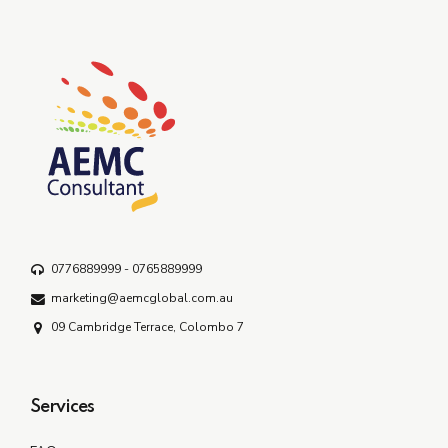
0776889999 - 0765889999
marketing@aemcglobal.com.au
09 Cambridge Terrace, Colombo 7
Services