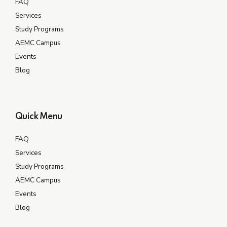
FAQ
Services
Study Programs
AEMC Campus
Events
Blog
Quick Menu
FAQ
Services
Study Programs
AEMC Campus
Events
Blog