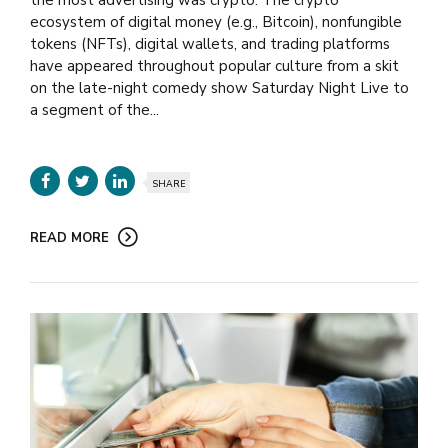
ecosystem of digital money (e.g., Bitcoin), nonfungible
tokens (NFTs), digital wallets, and trading platforms
have appeared throughout popular culture from a skit
on the late-night comedy show Saturday Night Live to
a segment of the...
SHARE
READ MORE