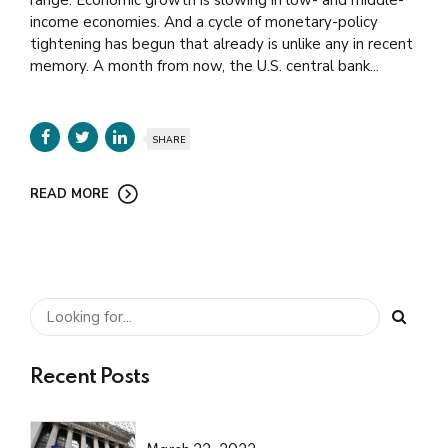
range. Economic growth is slowing in low- and middle-
income economies. And a cycle of monetary-policy
tightening has begun that already is unlike any in recent
memory. A month from now, the U.S. central bank...
SHARE
READ MORE
Recent Posts