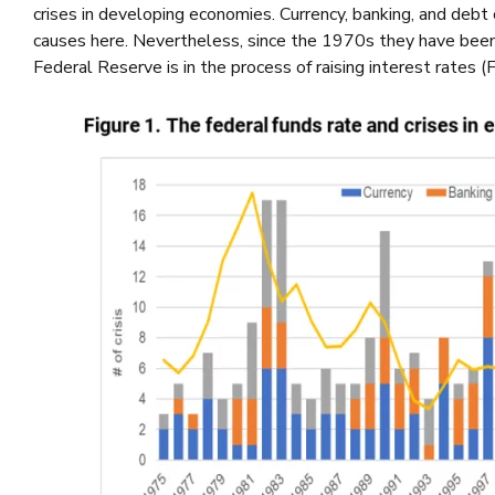
crises in developing economies. Currency, banking, and debt
causes here. Nevertheless, since the 1970s they have bee
Federal Reserve is in the process of raising interest rates (F