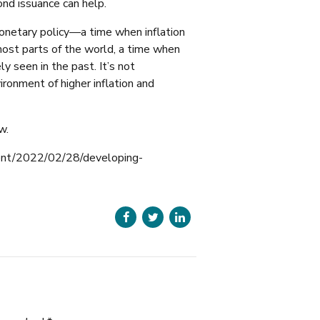
bond issuance can help.
monetary policy—a time when inflation
most parts of the world, a time when
y seen in the past. It’s not
ironment of higher inflation and
w.
ent/2022/02/28/developing-