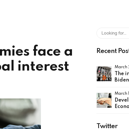
mies face a
Recent Pos
al interest
March 
The i
Biden
order
crypt
March 
Deve
Econo
a rou
globa
Twitter
rates 