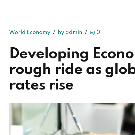
World Economy
by admin
0
Developing Econo
rough ride as glob
rates rise