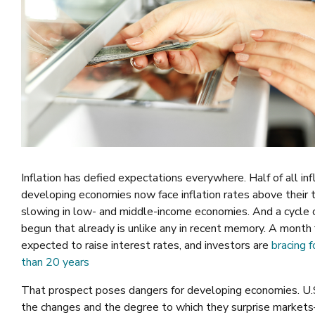
Inflation has defied expectations everywhere. Half of all inf
developing economies now face inflation rates above their 
slowing in low- and middle-income economies. And a cycle 
begun that already is unlike any in recent memory. A month 
expected to raise interest rates, and investors are
bracing f
than 20 years
That prospect poses dangers for developing economies. U.S.
the changes and the degree to which they surprise markets—