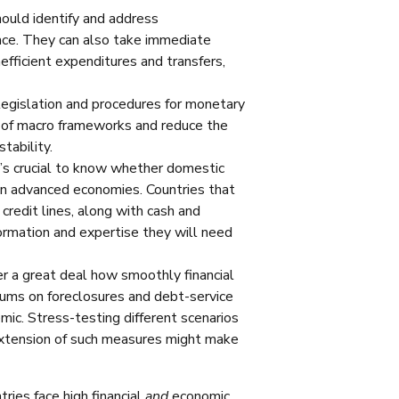
ould identify and address
lace. They can also take immediate
efficient expenditures and transfers,
legislation and procedures for monetary
ity of macro frameworks and reduce the
tability.
’s crucial to know whether domestic
 in advanced economies. Countries that
credit lines, along with cash and
formation and expertise they will need
ter a great deal how smoothly financial
ums on foreclosures and debt-service
ic. Stress-testing different scenarios
extension of such measures might make
ries face high financial
and
economic