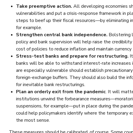
Take preemptive action.
All developing economies sh
vulnerabilities and put a crisis-response framework in p
steps to beef up their fiscal resources—by eliminating in
for example.
Strengthen central bank independence.
Bolstering 
policy and bank supervision will help raise the credibil
cost of policies to reduce inflation and maintain currency s
Stress-test banks and prepare for restructuring.
It
banks will be able to withstand interest-rate increases
are especially vulnerable should establish precautionary 
foreign-exchange buffers. They should also build the in
for inevitable bank restructurings.
Plan an orderly exit from the pandemic
. It will mat
institutions unwind the forbearance measures—moratori
suspensions, for example—put in place during the pandem
could help policymakers identify where the temporary 
the most sense.
These measures should be calibrated, of course. Some count