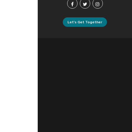
Let's Get Together