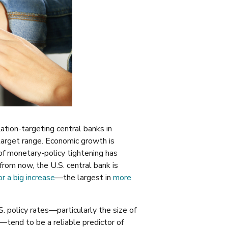
lation-targeting central banks in
target range. Economic growth is
of monetary-policy tightening has
from now, the U.S. central bank is
or a big increase
—the largest in
more
 policy rates—particularly the size of
tend to be a reliable predictor of