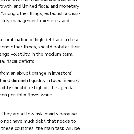
 growth, and limited fiscal and monetary
mong other things, establish a crisis-
ability-management exercises, and
 a combination of high debt and a close
mong other things, should bolster their
ge volatility. In the medium term,
l fiscal deficits.
g from an abrupt change in investors’
 and diminish liquidity in local financial
ability should be high on the agenda.
ign portfolio flows while
n: They are at low risk, mainly because
 do not have much debt that needs to
 these countries, the main task will be