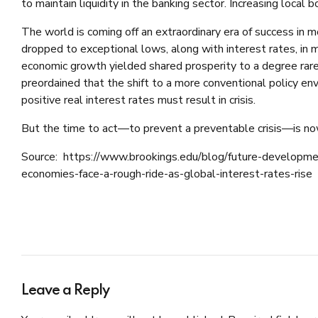
to maintain liquidity in the banking sector. Increasing local 
The world is coming off an extraordinary era of success in 
dropped to exceptional lows, along with interest rates, in 
economic growth yielded shared prosperity to a degree rarel
preordained that the shift to a more conventional policy env
positive real interest rates must result in crisis.
But the time to act—to prevent a preventable crisis—is no
Source: https://www.brookings.edu/blog/future-developm
economies-face-a-rough-ride-as-global-interest-rates-rise
Leave a Reply