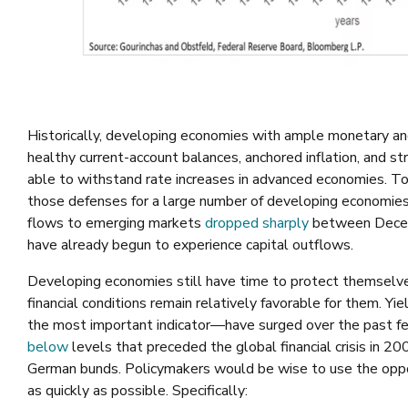
Historically, developing economies with ample monetary an
healthy current-account balances, anchored inflation, and
able to withstand rate increases in advanced economies. 
those defenses for a large number of developing economies
flows to emerging markets
dropped sharply
between Decemb
have already begun to experience capital outflows.
Developing economies still have time to protect themselves
financial conditions remain relatively favorable for them. Y
the most important indicator—have surged over the past 
below
levels that preceded the global financial crisis in 2
German bunds. Policymakers would be wise to use the oppo
as quickly as possible. Specifically: