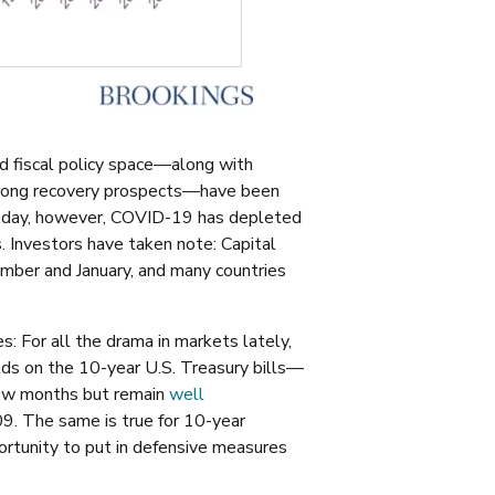
d fiscal policy space—along with
 strong recovery prospects—have been
Today, however, COVID-19 has depleted
. Investors have taken note:
C
apital
er and January, and many countries
: For all the drama in markets lately,
ields on the 10-year U.S. Treasury bills—
few months but remain
well
009. The same is true for 10-year
rtunity to put in defensive measures