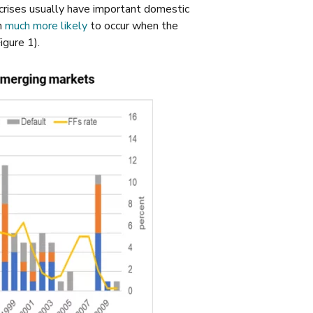
 crises usually have important domestic
n
much more likely
to occur when the
igure 1).