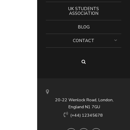
UK STUDENTS
ASSOCIATION
BLOG
CONTACT
20-22 Wenlock Road, London,
England N1 7GU
(+44) 12345678