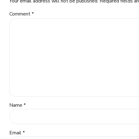
Your email address will not be published. Required fields a
Comment
*
Name *
Email *