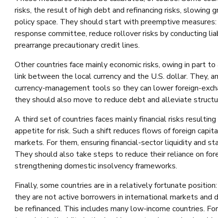
risks, the result of high debt and refinancing risks, slowing
policy space. They should start with preemptive measures: A
response committee, reduce rollover risks by conducting li
prearrange precautionary credit lines.
Other countries face mainly economic risks, owing in part to
link between the local currency and the U.S. dollar. They, a
currency-management tools so they can lower foreign-exchan
they should also move to reduce debt and alleviate structura
A third set of countries faces mainly financial risks resultin
appetite for risk. Such a shift reduces flows of foreign capital
markets. For them, ensuring financial-sector liquidity and st
They should also take steps to reduce their reliance on fore
strengthening domestic insolvency frameworks.
Finally, some countries are in a relatively fortunate positio
they are not active borrowers in international markets and
be refinanced. This includes many low-income countries. For