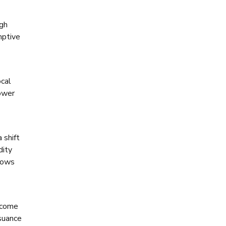
igh
mptive
ocal
lower
 shift
dity
flows
ncome
ssuance