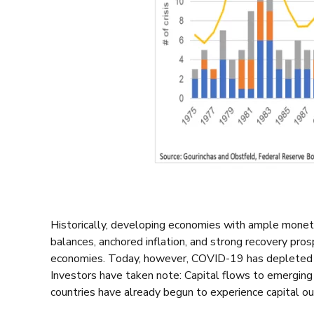
Historically, developing economies with ample moneta
balances, anchored inflation, and strong recovery pr
economies. Today, however, COVID-19 has depleted t
Investors have taken note:
C
apital flows to emergin
countries have already begun to experience capital o