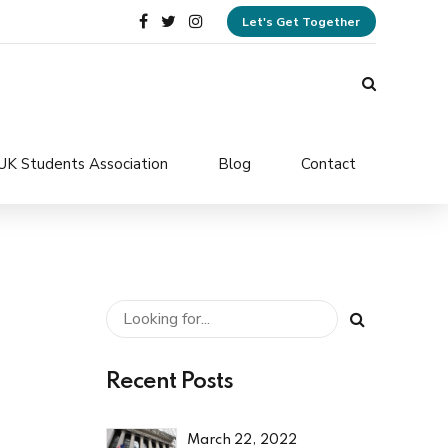
Let's Get Together
UK Students Association
Blog
Contact
Recent Posts
March 22, 2022