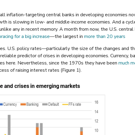
 all inflation-targeting central banks in developing economies n
owth is slowing in low- and middle-income economies. And a cycl
unlike any in recent memory. A month from now, the U.S. central
bracing for a big increase
—the largest in
more than 20 years
. U.S. policy rates—particularly the size of the changes and t
liable predictor of crises in developing economies. Currency, ba
ses here. Nevertheless, since the 1970s they have been
much m
ss of raising interest rates (Figure 1).