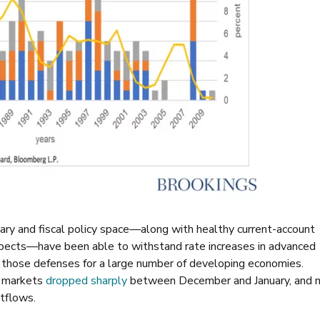
ry and fiscal policy space—along with healthy current-account
ospects—have been able to withstand rate increases in advanced
hose defenses for a large number of developing economies.
g markets
dropped sharply
between December and January, and 
utflows.