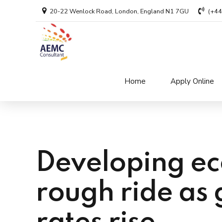
20-22 Wenlock Road, London, England N1 7GU
(+4
Home
Apply Online
Developing ec
rough ride as 