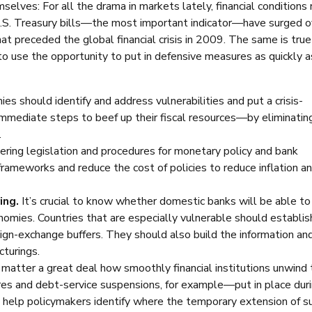
elves: For all the drama in markets lately, financial conditions
 U.S. Treasury bills—the most important indicator—have surged o
at preceded the global financial crisis in 2009. The same is true
 use the opportunity to put in defensive measures as quickly a
s should identify and address vulnerabilities and put a crisis-
mmediate steps to beef up their fiscal resources—by eliminatin
.
ring legislation and procedures for monetary policy and bank
o frameworks and reduce the cost of policies to reduce inflation a
ing.
It’s crucial to know whether domestic banks will be able to
nomies. Countries that are especially vulnerable should establis
reign-exchange buffers. They should also build the information an
cturings.
ll matter a great deal how smoothly financial institutions unwind
s and debt-service suspensions, for example—put in place duri
d help policymakers identify where the temporary extension of s