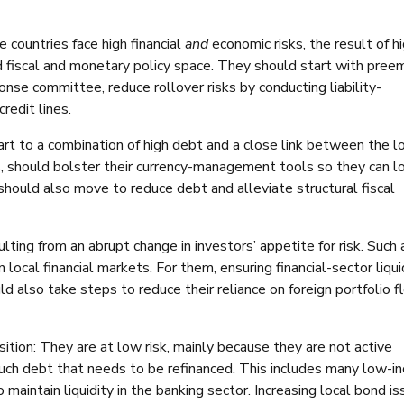
countries face high financial
and
economic risks, the result of h
ed fiscal and monetary policy space. They should start with pree
nse committee, reduce rollover risks by conducting liability-
redit lines.
art to a combination of high debt and a close link between the l
gs, should bolster their currency-management tools so they can 
should also move to reduce debt and alleviate structural fiscal
ulting from an abrupt change in investors’ appetite for risk. Such a
n local financial markets. For them, ensuring financial-sector liqui
d also take steps to reduce their reliance on foreign portfolio 
osition: They are at low risk, mainly because they are not active
uch debt that needs to be refinanced. This includes many low-i
o maintain liquidity in the banking sector. Increasing local bond i