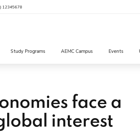
4) 12345678
Study Programs
AEMC Campus
Events
onomies face a
global interest