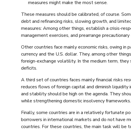
measures might make the most sense.
These measures should be calibrated, of course. Some 
debt and refinancing risks, slowing growth, and limit
measures: Among other things, establish a crisis-respo
management exercises, and prearrange precautionary c
Other countries face mainly economic risks, owing in p
currency and the U.S. dollar. They, among other thin
foreign-exchange volatility. In the medium term, they 
deficits.
A third set of countries faces mainly financial risks res
reduces flows of foreign capital and diminish liquidity i
and stability should be high on the agenda. They shoul
while strengthening domestic insolvency frameworks.
Finally, some countries are in a relatively fortunate p
borrowers in international markets and do not have m
countries. For these countries, the main task will be t