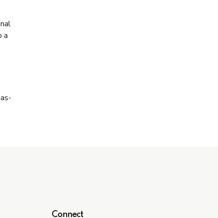
onal
o a
-as-
Connect