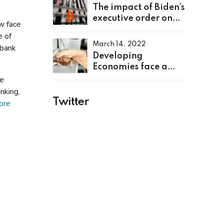
The impact of Biden’s
executive order on
ow face
cryptocurrency
e of
March 14, 2022
 bank
Developing
Economies face a
rough ride as global
he
interest rates rise
nking,
Twitter
ore