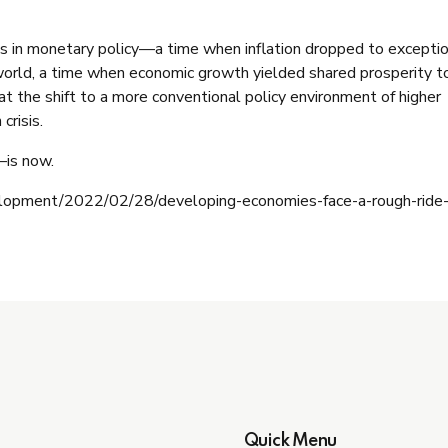
ess in monetary policy—a time when inflation dropped to excepti
 world, a time when economic growth yielded shared prosperity t
hat the shift to a more conventional policy environment of higher
 crisis.
—is now.
elopment/2022/02/28/developing-economies-face-a-rough-ride
Quick Menu