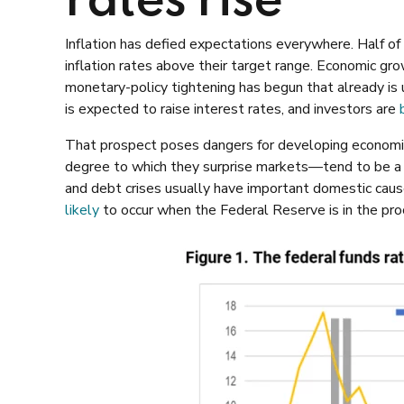
rates rise
Inflation has defied expectations everywhere. Half of
inflation rates above their target range. Economic gr
monetary-policy tightening has begun that already is 
is expected to raise interest rates, and investors are
That prospect poses dangers for developing economies
degree to which they surprise markets—tend to be a re
and debt crises usually have important domestic cau
likely
to occur when the Federal Reserve is in the proce