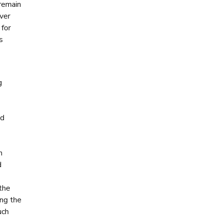
 remain
ver
 for
s
g
nd
h
d
 the
ng the
uch