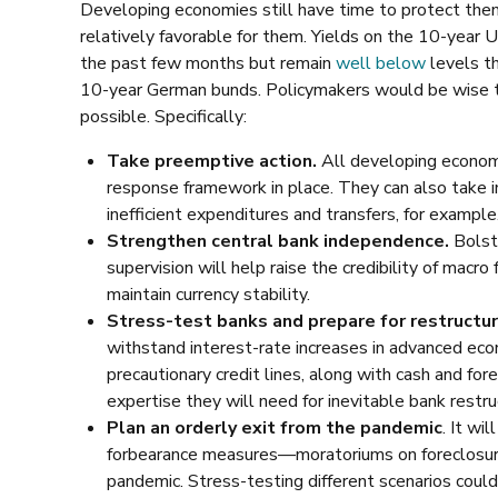
Developing economies still have time to protect thems
relatively favorable for them. Yields on the 10-year
the past few months but remain
well below
levels th
10-year German bunds. Policymakers would be wise to
possible. Specifically:
Take preemptive action.
All developing economie
response framework in place. They can also take i
inefficient expenditures and transfers, for example
Strengthen central bank independence.
Bolste
supervision will help raise the credibility of macr
maintain currency stability.
Stress-test banks and prepare for restructur
withstand interest-rate increases in advanced eco
precautionary credit lines, along with cash and fo
expertise they will need for inevitable bank restru
Plan an orderly exit from the pandemic
. It wi
forbearance measures—moratoriums on foreclosure
pandemic. Stress-testing different scenarios coul