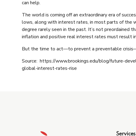
can help.
The world is coming off an extraordinary era of succ
lows, along with interest rates, in most parts of the
degree rarely seen in the past. It’s not preordained t
inflation and positive real interest rates must result in
But the time to act—to prevent a preventable crisis
Source: https://www.brookings.edu/blog/future-dev
global-interest-rates-rise
Services